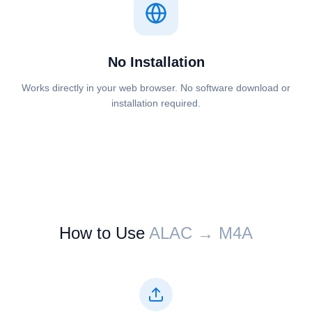
No Installation
Works directly in your web browser. No software download or
installation required.
How to Use
⁦⁦ALAC⁩⁩ → ⁦⁦M4A⁩⁩