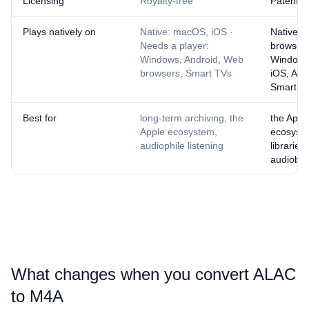
Licensing
Royalty-free
Patent-l
Plays natively on
Native: macOS, iOS ·
Native: 
Needs a player:
browsers
Windows, Android, Web
Windows
browsers, Smart TVs
iOS, And
Smart T
Best for
long-term archiving, the
the Appl
Apple ecosystem,
ecosyst
audiophile listening
libraries,
audiobo
What changes when you convert ⁦ALAC⁩
to ⁦M4A⁩