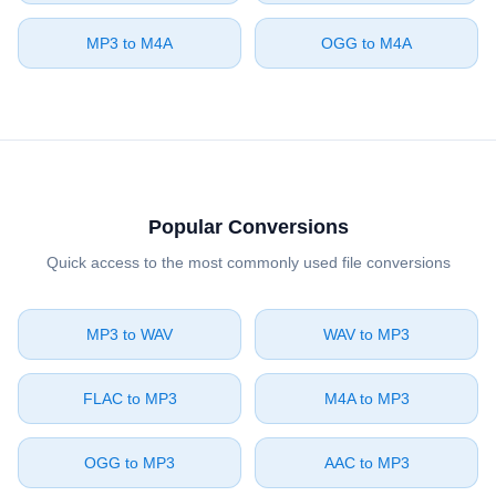
⁦MP3⁩ to ⁦M4A⁩
⁦OGG⁩ to ⁦M4A⁩
Popular Conversions
Quick access to the most commonly used file conversions
⁦MP3⁩ to ⁦WAV⁩
⁦WAV⁩ to ⁦MP3⁩
⁦FLAC⁩ to ⁦MP3⁩
⁦M4A⁩ to ⁦MP3⁩
⁦OGG⁩ to ⁦MP3⁩
⁦AAC⁩ to ⁦MP3⁩