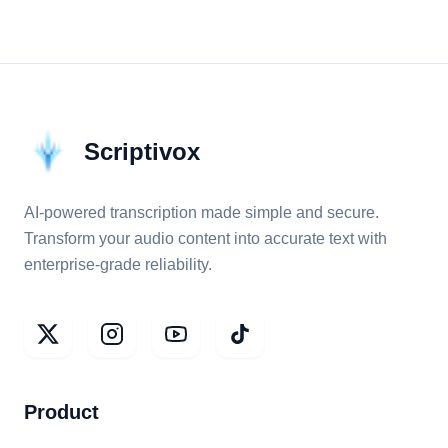
Scriptivox
AI-powered transcription made simple and secure.
Transform your audio content into accurate text with
enterprise-grade reliability.
Product