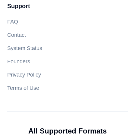
Support
FAQ
Contact
System Status
Founders
Privacy Policy
Terms of Use
All Supported Formats