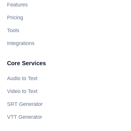
Features
Pricing
Tools
Integrations
Core Services
Audio to Text
Video to Text
SRT Generator
VTT Generator