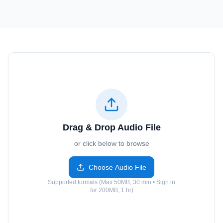
Drag & Drop Audio File
or click below to browse
Choose Audio File
Supported formats (Max 50MB, 30 min • Sign in
for 200MB, 1 hr)