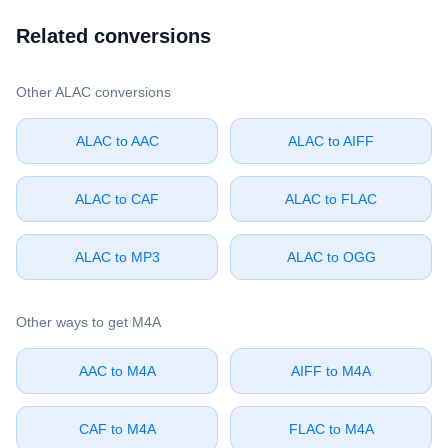
Related conversions
Other ⁦ALAC⁩ conversions
⁦ALAC⁩ to ⁦AAC⁩
⁦ALAC⁩ to ⁦AIFF⁩
⁦ALAC⁩ to ⁦CAF⁩
⁦ALAC⁩ to ⁦FLAC⁩
⁦ALAC⁩ to ⁦MP3⁩
⁦ALAC⁩ to ⁦OGG⁩
Other ways to get ⁦M4A⁩
⁦AAC⁩ to ⁦M4A⁩
⁦AIFF⁩ to ⁦M4A⁩
⁦CAF⁩ to ⁦M4A⁩
⁦FLAC⁩ to ⁦M4A⁩