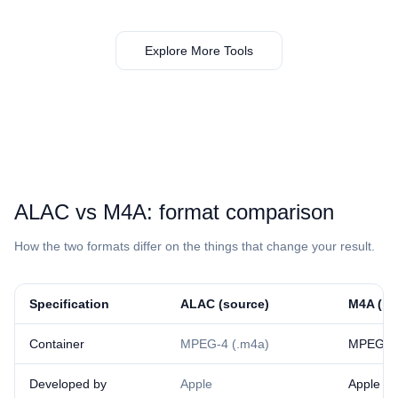
Explore More Tools
⁦ALAC⁩ vs ⁦M4A⁩: format comparison
How the two formats differ on the things that change your result.
Specification
⁦ALAC⁩ (source)
⁦M4A⁩ (re
Container
MPEG-4 (.m4a)
MPEG-4 
Developed by
Apple
Apple /