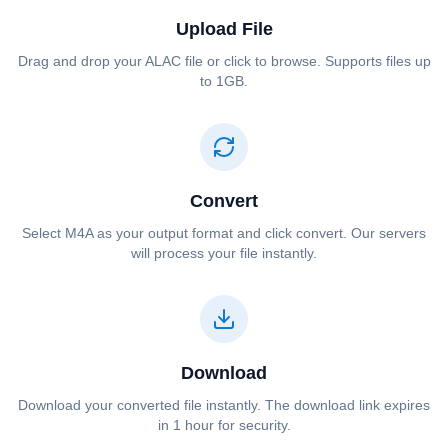
Upload File
Drag and drop your ⁦⁦ALAC⁩⁩ file or click to browse. Supports files up
to 1GB.
Convert
Select ⁦⁦M4A⁩⁩ as your output format and click convert. Our servers
will process your file instantly.
Download
Download your converted file instantly. The download link expires
in 1 hour for security.