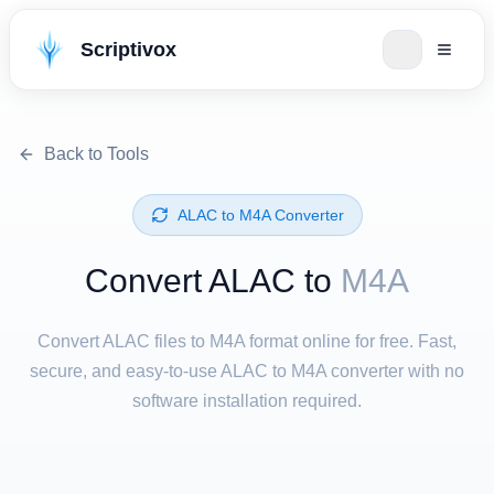
Scriptivox
Back to Tools
⁦ALAC⁩ to ⁦M4A⁩ Converter
Convert ⁦ALAC⁩ to
M4A
Convert ALAC files to M4A format online for free. Fast,
secure, and easy-to-use ALAC to M4A converter with no
software installation required.