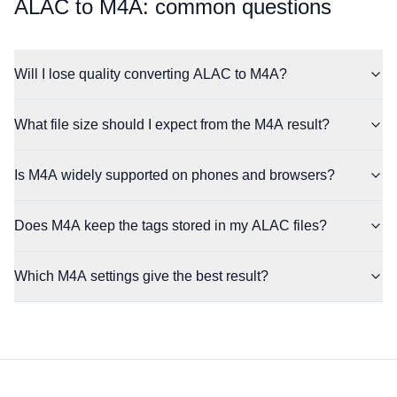
⁦ALAC⁩ to ⁦M4A⁩: common questions
Will I lose quality converting ALAC to M4A?
What file size should I expect from the M4A result?
Is M4A widely supported on phones and browsers?
Does M4A keep the tags stored in my ALAC files?
Which M4A settings give the best result?