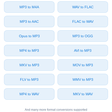
⁦MP3⁩ to ⁦M4A⁩
⁦WAV⁩ to ⁦FLAC⁩
⁦MP3⁩ to ⁦AAC⁩
⁦FLAC⁩ to ⁦WAV⁩
⁦Opus⁩ to ⁦MP3⁩
⁦MP3⁩ to ⁦OGG⁩
⁦MP4⁩ to ⁦MP3⁩
⁦AVI⁩ to ⁦MP3⁩
⁦MKV⁩ to ⁦MP3⁩
⁦MOV⁩ to ⁦MP3⁩
⁦FLV⁩ to ⁦MP3⁩
⁦WMV⁩ to ⁦MP3⁩
⁦MP4⁩ to ⁦WAV⁩
⁦MKV⁩ to ⁦WAV⁩
And many more format conversions supported