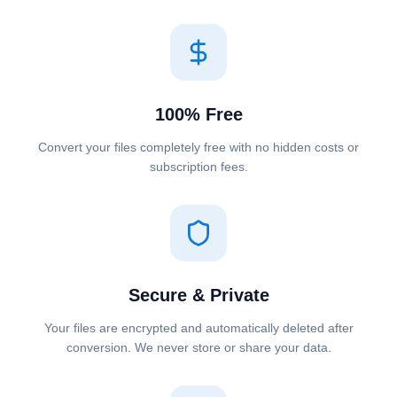
100% Free
Convert your files completely free with no hidden costs or
subscription fees.
Secure & Private
Your files are encrypted and automatically deleted after
conversion. We never store or share your data.