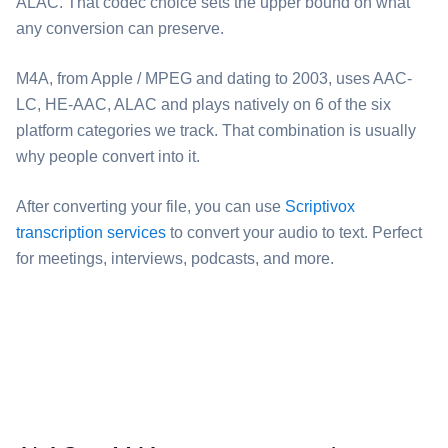
ALAC. That codec choice sets the upper bound on what
any conversion can preserve.
⁦M4A⁩, from Apple / MPEG and dating to 2003, uses AAC-
LC, HE-AAC, ALAC and plays natively on 6 of the six
platform categories we track. That combination is usually
why people convert into it.
After converting your file, you can use
Scriptivox
transcription services
to convert your audio to text. Perfect
for meetings, interviews, podcasts, and more.