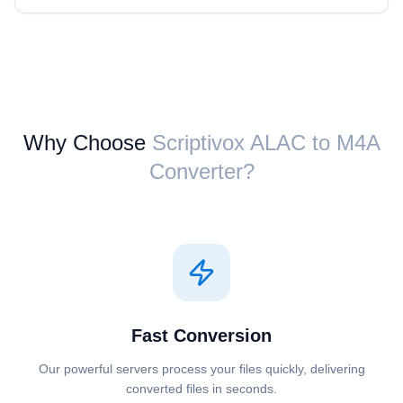
Why Choose
Scriptivox ⁦ALAC⁩ to ⁦M4A⁩
Converter?
Fast Conversion
Our powerful servers process your files quickly, delivering
converted files in seconds.