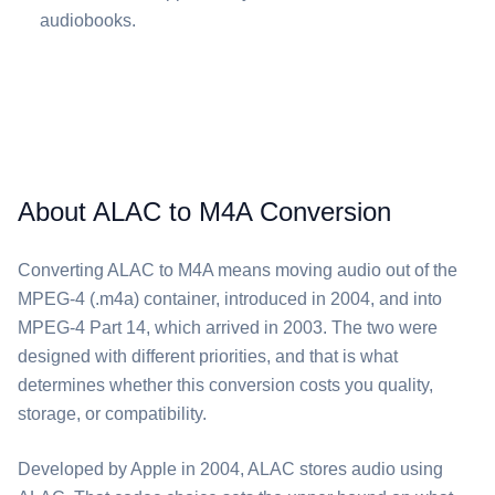
audiobooks.
About ALAC to M4A Conversion
Converting ⁦ALAC⁩ to ⁦M4A⁩ means moving audio out of the
MPEG-4 (.m4a) container, introduced in 2004, and into
MPEG-4 Part 14, which arrived in 2003. The two were
designed with different priorities, and that is what
determines whether this conversion costs you quality,
storage, or compatibility.
Developed by Apple in 2004, ⁦ALAC⁩ stores audio using